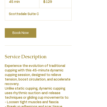
45 min
4
$129
dollars
5
m
Scottsdale Suite C
i
n
Book Now
Service Description
Experience the evolution of traditional
cupping with this 45-minute dynamic
cupping session, designed to relieve
tension, boost circulation, and accelerate
recovery.
Unlike static cupping, dynamic cupping
uses rhythmic suction-and-release
techniques or gliding cup movements to:
- Loosen tight muscles and fascia
- Break up adhesions and scar tissue