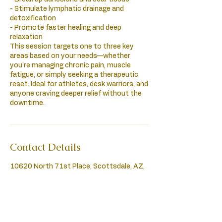
- Stimulate lymphatic drainage and
detoxification
- Promote faster healing and deep
relaxation
This session targets one to three key
areas based on your needs—whether
you're managing chronic pain, muscle
fatigue, or simply seeking a therapeutic
reset. Ideal for athletes, desk warriors, and
anyone craving deeper relief without the
downtime.
Contact Details
10620 North 71st Place, Scottsdale, AZ,
USA
4802807315
healinghandsmassage72@gmail.com