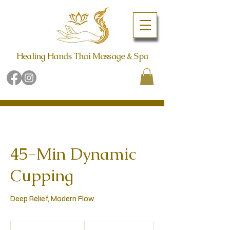
Healing Hands Thai Massage & Spa
Book Online Now
Call (480) 942-6998
45-Min Dynamic
Cupping
Deep Relief, Modern Flow
129
US