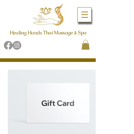
Healing Hands Thai Massage & Spa
Book Online Now
Call (480) 942-6998