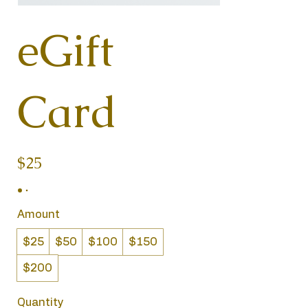
eGift
Card
$25
Amount
$25
$50
$100
$150
$200
Quantity